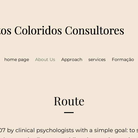
home page
About Us
Approach
services
Formação
Route
7 by clinical psychologists with a simple goal: to