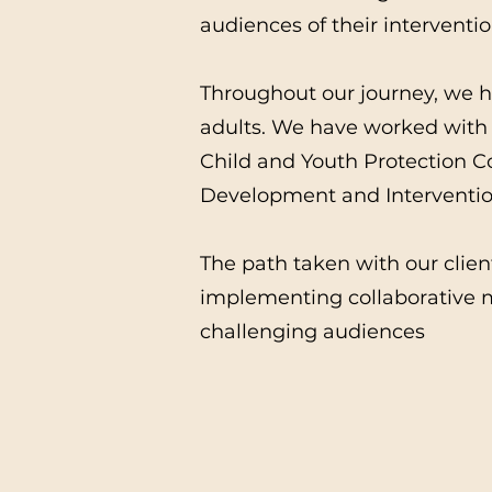
audiences of their interventio
Throughout our journey, we ha
adults. We have worked with 
Child and Youth Protection 
Development and Intervention
The path taken with our clien
implementing collaborative m
challenging audiences