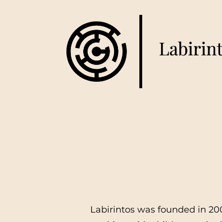
Labirintos was founded in 200