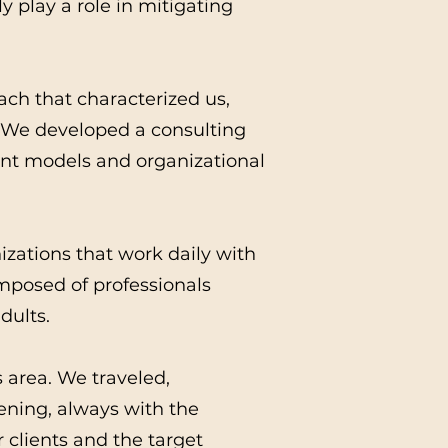
y play a role in mitigating
ach that characterized us,
. We developed a consulting
ent models and organizational
izations that work daily with
mposed of professionals
dults.
s area. We traveled,
vening, always with the
r clients and the target