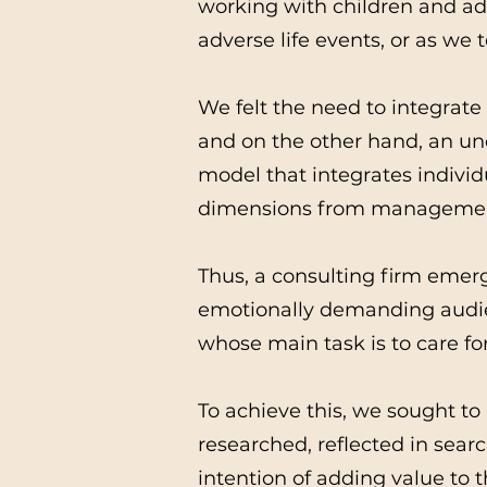
working with children and ado
adverse life events, or as we t
We felt the need to integrate
and on the other hand, an un
model that integrates indivi
dimensions from management
Thus, a consulting firm emerg
emotionally demanding audien
whose main task is to care for
To achieve this, we sought to 
researched, reflected in sear
intention of adding value to t