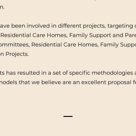
n.
ve been involved in different projects, targeting 
Residential Care Homes, Family Support and Pare
Committees, Residential Care Homes, Family Sup
 Projects.
ts has resulted in a set of specific methodologies
odels that we believe are an excellent proposal f