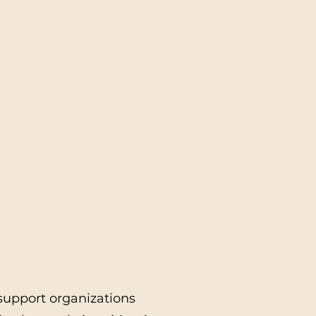
 support organizations