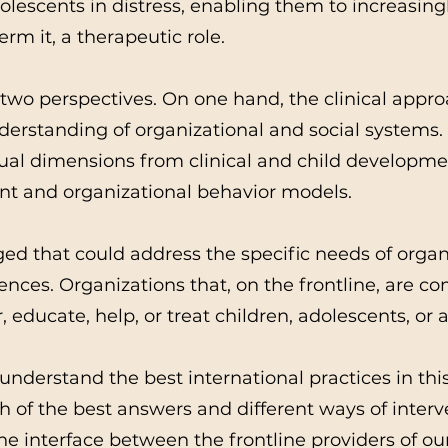
lescents in distress, enabling them to increasingl
erm it, a therapeutic role.
 two perspectives. On one hand, the clinical appro
derstanding of organizational and social systems
dual dimensions from clinical and child developm
 and organizational behavior models.
ed that could address the specific needs of organ
ces. Organizations that, on the frontline, are co
, educate, help, or treat children, adolescents, or a
understand the best international practices in thi
ch of the best answers and different ways of inter
he interface between the frontline providers of ou