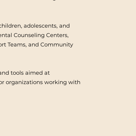
children, adolescents, and
ntal Counseling Centers,
port Teams, and Community
 and tools aimed at
or organizations working with